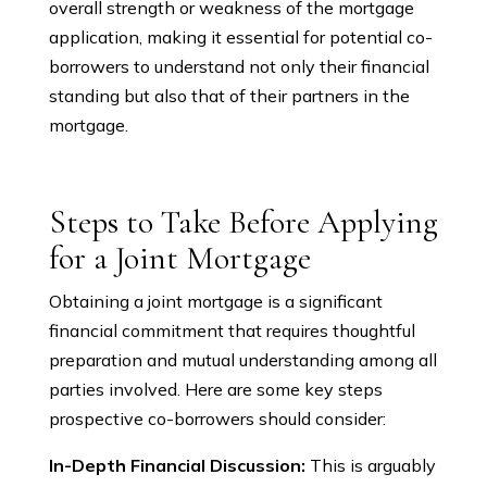
overall strength or weakness of the mortgage
application, making it essential for potential co-
borrowers to understand not only their financial
standing but also that of their partners in the
mortgage.
Steps to Take Before Applying
for a Joint Mortgage
Obtaining a joint mortgage is a significant
financial commitment that requires thoughtful
preparation and mutual understanding among all
parties involved. Here are some key steps
prospective co-borrowers should consider:
In-Depth Financial Discussion:
This is arguably