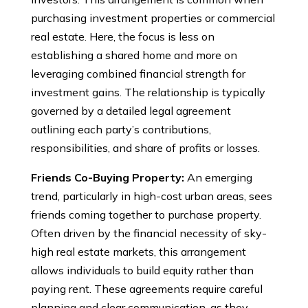
purchasing investment properties or commercial
real estate. Here, the focus is less on
establishing a shared home and more on
leveraging combined financial strength for
investment gains. The relationship is typically
governed by a detailed legal agreement
outlining each party’s contributions,
responsibilities, and share of profits or losses.
Friends Co-Buying Property:
An emerging
trend, particularly in high-cost urban areas, sees
friends coming together to purchase property.
Often driven by the financial necessity of sky-
high real estate markets, this arrangement
allows individuals to build equity rather than
paying rent. These agreements require careful
planning and clear communication, as they