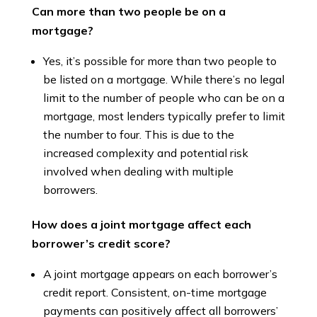
Can more than two people be on a
mortgage?
Yes, it’s possible for more than two people to
be listed on a mortgage. While there’s no legal
limit to the number of people who can be on a
mortgage, most lenders typically prefer to limit
the number to four. This is due to the
increased complexity and potential risk
involved when dealing with multiple
borrowers.
How does a joint mortgage affect each
borrower’s credit score?
A joint mortgage appears on each borrower’s
credit report. Consistent, on-time mortgage
payments can positively affect all borrowers’