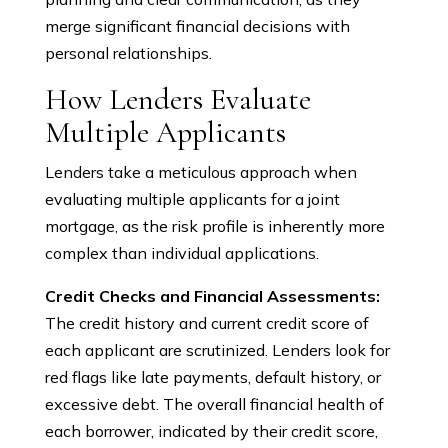
merge significant financial decisions with
personal relationships.
How Lenders Evaluate
Multiple Applicants
Lenders take a meticulous approach when
evaluating multiple applicants for a joint
mortgage, as the risk profile is inherently more
complex than individual applications.
Credit Checks and Financial Assessments:
The credit history and current credit score of
each applicant are scrutinized. Lenders look for
red flags like late payments, default history, or
excessive debt. The overall financial health of
each borrower, indicated by their credit score,