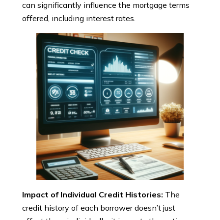
can significantly influence the mortgage terms
offered, including interest rates.
Impact of Individual Credit Histories:
The
credit history of each borrower doesn’t just