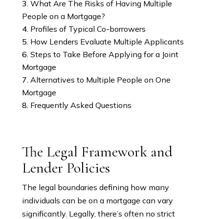
What Are The Risks of Having Multiple
People on a Mortgage?
Profiles of Typical Co-borrowers
How Lenders Evaluate Multiple Applicants
Steps to Take Before Applying for a Joint
Mortgage
Alternatives to Multiple People on One
Mortgage
Frequently Asked Questions
The Legal Framework and
Lender Policies
The legal boundaries defining how many
individuals can be on a mortgage can vary
significantly. Legally, there’s often no strict