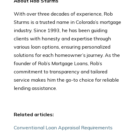
About Rob Sturms
With over three decades of experience, Rob
Sturms is a trusted name in Colorado’s mortgage
industry. Since 1993, he has been guiding
clients with honesty and expertise through
various loan options, ensuring personalized
solutions for each homeowner’s journey. As the
founder of Rob’s Mortgage Loans, Rob’s
commitment to transparency and tailored
service makes him the go-to choice for reliable
lending assistance.
Related articles:
Conventional Loan Appraisal Requirements