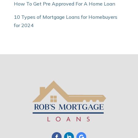
How To Get Pre Approved For A Home Loan
10 Types of Mortgage Loans for Homebuyers
for 2024