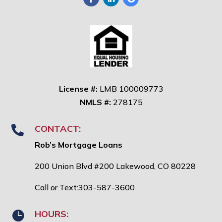
License #:
LMB 100009773
NMLS #:
278175
CONTACT:

Rob’s Mortgage Loans
200 Union Blvd #200 Lakewood, CO 80228
Call or Text:303-587-3600
HOURS:
