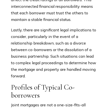
interconnected financial responsibility means
that each borrower must trust the others to
maintain a stable financial status.
Lastly, there are significant legal implications to
consider, particularly in the event of a
relationship breakdown, such as a divorce
between co-borrowers or the dissolution of a
business partnership. Such situations can lead
to complex legal proceedings to determine how
the mortgage and property are handled moving
forward.
Profiles of Typical Co-
borrowers
Joint mortgages are not a one-size-fits-all