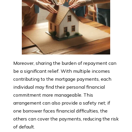
Moreover, sharing the burden of repayment can
be a significant relief. With multiple incomes
contributing to the mortgage payments, each
individual may find their personal financial
commitment more manageable. This
arrangement can also provide a safety net; if
one borrower faces financial difficulties, the
others can cover the payments, reducing the risk
of default.