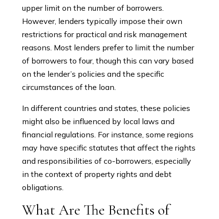
upper limit on the number of borrowers.
However, lenders typically impose their own
restrictions for practical and risk management
reasons. Most lenders prefer to limit the number
of borrowers to four, though this can vary based
on the lender’s policies and the specific
circumstances of the loan.
In different countries and states, these policies
might also be influenced by local laws and
financial regulations. For instance, some regions
may have specific statutes that affect the rights
and responsibilities of co-borrowers, especially
in the context of property rights and debt
obligations.
What Are The Benefits of