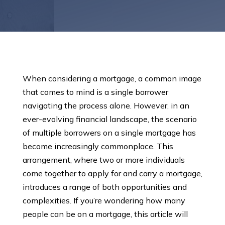
When considering a mortgage, a common image
that comes to mind is a single borrower
navigating the process alone. However, in an
ever-evolving financial landscape, the scenario
of multiple borrowers on a single mortgage has
become increasingly commonplace. This
arrangement, where two or more individuals
come together to apply for and carry a mortgage,
introduces a range of both opportunities and
complexities. If you’re wondering how many
people can be on a mortgage, this article will