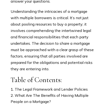
answer your questions.
Understanding the intricacies of a mortgage
with multiple borrowers is critical. It’s not just
about pooling resources to buy a property; it
involves comprehending the intertwined legal
and financial responsibilities that each party
undertakes. The decision to share a mortgage
must be approached with a clear grasp of these
factors, ensuring that all parties involved are
prepared for the obligations and potential risks
they are entering into.
Table of Contents:
The Legal Framework and Lender Policies
What Are The Benefits of Having Multiple
People on a Mortgage?