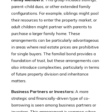
parent-child duos, or other extended family
configurations. For example, siblings might pool
their resources to enter the property market, or
adult children might partner with parents to
purchase a larger family home. These
arrangements can be particularly advantageous
in areas where real estate prices are prohibitive
for single buyers. The familial bond provides a
foundation of trust, but these arrangements can
also introduce complexities, particularly in terms
of future property division and inheritance
matters.
Business Partners or Investors:
A more
strategic and financially-driven type of co-
borrowing is seen among business partners or
investors. This arrangement is common when