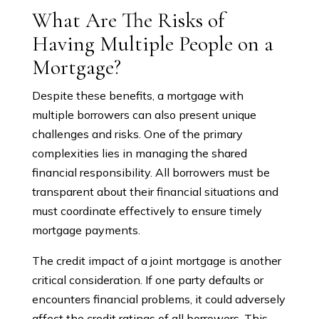
What Are The Risks of
Having Multiple People on a
Mortgage?
Despite these benefits, a mortgage with
multiple borrowers can also present unique
challenges and risks. One of the primary
complexities lies in managing the shared
financial responsibility. All borrowers must be
transparent about their financial situations and
must coordinate effectively to ensure timely
mortgage payments.
The credit impact of a joint mortgage is another
critical consideration. If one party defaults or
encounters financial problems, it could adversely
affect the credit ratings of all borrowers. This