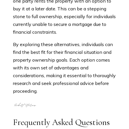
one party rents the property with an option to
buy it at a later date. This can be a stepping
stone to full ownership, especially for individuals
currently unable to secure a mortgage due to
financial constraints.
By exploring these alternatives, individuals can
find the best fit for their financial situation and
property ownership goals. Each option comes
with its own set of advantages and
considerations, making it essential to thoroughly
research and seek professional advice before
proceeding.
Frequently Asked Questions