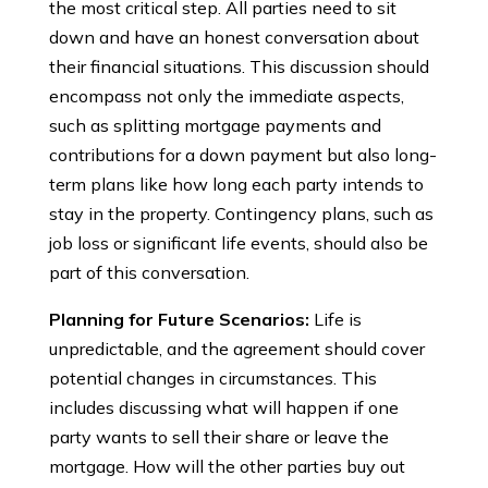
the most critical step. All parties need to sit
down and have an honest conversation about
their financial situations. This discussion should
encompass not only the immediate aspects,
such as splitting mortgage payments and
contributions for a down payment but also long-
term plans like how long each party intends to
stay in the property. Contingency plans, such as
job loss or significant life events, should also be
part of this conversation.
Planning for Future Scenarios:
Life is
unpredictable, and the agreement should cover
potential changes in circumstances. This
includes discussing what will happen if one
party wants to sell their share or leave the
mortgage. How will the other parties buy out