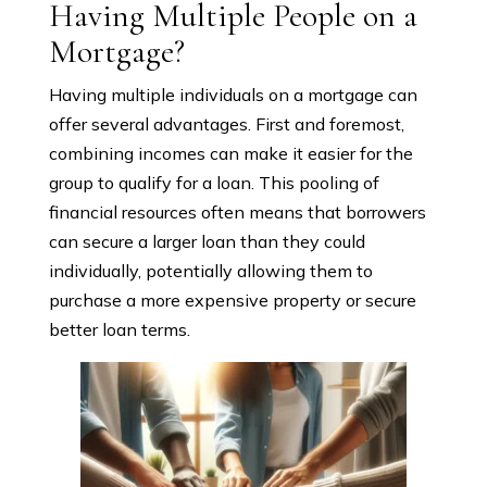
Having Multiple People on a
Mortgage?
Having multiple individuals on a mortgage can
offer several advantages. First and foremost,
combining incomes can make it easier for the
group to qualify for a loan. This pooling of
financial resources often means that borrowers
can secure a larger loan than they could
individually, potentially allowing them to
purchase a more expensive property or secure
better loan terms.