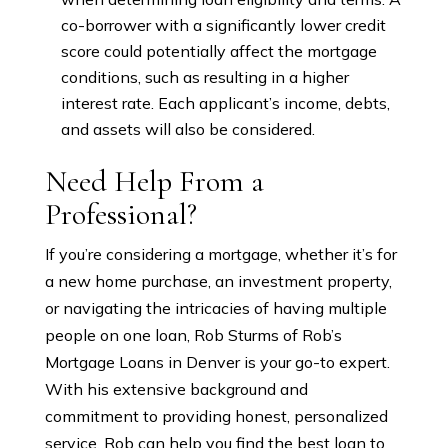
co-borrower with a significantly lower credit
score could potentially affect the mortgage
conditions, such as resulting in a higher
interest rate. Each applicant’s income, debts,
and assets will also be considered.
Need Help From a
Professional?
If you’re considering a mortgage, whether it’s for
a new home purchase, an investment property,
or navigating the intricacies of having multiple
people on one loan, Rob Sturms of Rob’s
Mortgage Loans in Denver is your go-to expert.
With his extensive background and
commitment to providing honest, personalized
service, Rob can help you find the best loan to