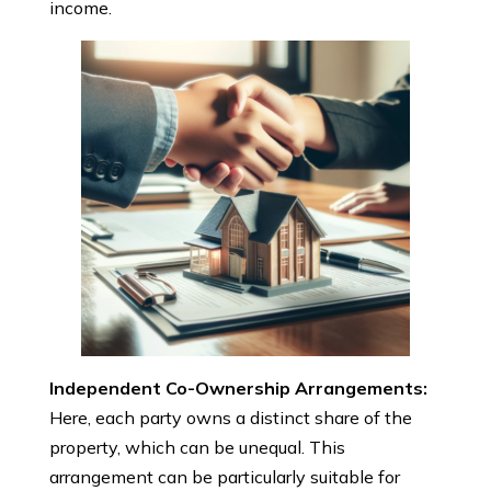
income.
Independent Co-Ownership Arrangements:
Here, each party owns a distinct share of the
property, which can be unequal. This
arrangement can be particularly suitable for