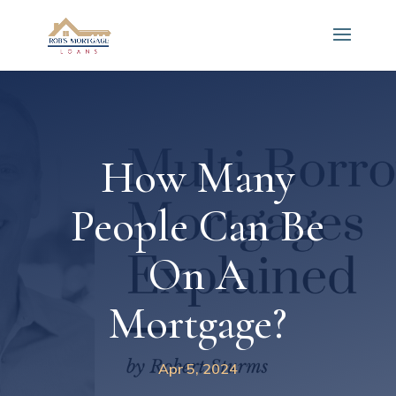
How Many
People Can Be
On A
Mortgage?
Apr 5, 2024