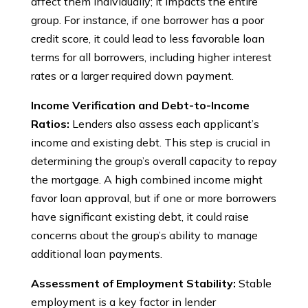
affect them individually; it impacts the entire
group. For instance, if one borrower has a poor
credit score, it could lead to less favorable loan
terms for all borrowers, including higher interest
rates or a larger required down payment.
Income Verification and Debt-to-Income
Ratios:
Lenders also assess each applicant’s
income and existing debt. This step is crucial in
determining the group’s overall capacity to repay
the mortgage. A high combined income might
favor loan approval, but if one or more borrowers
have significant existing debt, it could raise
concerns about the group’s ability to manage
additional loan payments.
Assessment of Employment Stability:
Stable
employment is a key factor in lender