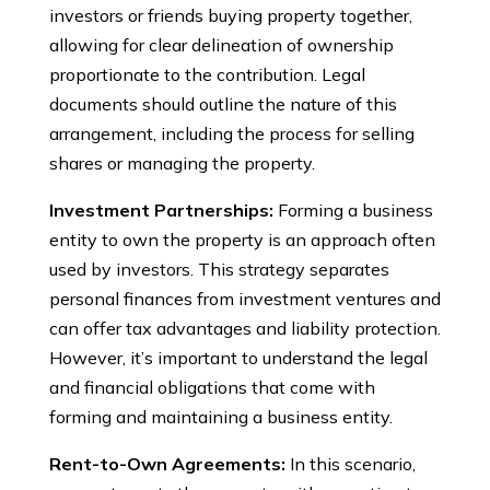
investors or friends buying property together,
allowing for clear delineation of ownership
proportionate to the contribution. Legal
documents should outline the nature of this
arrangement, including the process for selling
shares or managing the property.
Investment Partnerships:
Forming a business
entity to own the property is an approach often
used by investors. This strategy separates
personal finances from investment ventures and
can offer tax advantages and liability protection.
However, it’s important to understand the legal
and financial obligations that come with
forming and maintaining a business entity.
Rent-to-Own Agreements:
In this scenario,