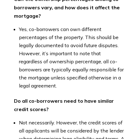
borrowers vary, and how does it affect the
mortgage?
Yes, co-borrowers can own different
percentages of the property. This should be
legally documented to avoid future disputes.
However, it’s important to note that
regardless of ownership percentage, all co-
borrowers are typically equally responsible for
the mortgage unless specified otherwise in a
legal agreement.
Do all co-borrowers need to have similar
credit scores?
Not necessarily. However, the credit scores of
all applicants will be considered by the lender
when determining loan eligibility and terms. A