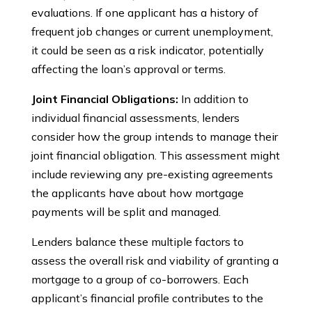
evaluations. If one applicant has a history of
frequent job changes or current unemployment,
it could be seen as a risk indicator, potentially
affecting the loan’s approval or terms.
Joint Financial Obligations:
In addition to
individual financial assessments, lenders
consider how the group intends to manage their
joint financial obligation. This assessment might
include reviewing any pre-existing agreements
the applicants have about how mortgage
payments will be split and managed.
Lenders balance these multiple factors to
assess the overall risk and viability of granting a
mortgage to a group of co-borrowers. Each
applicant’s financial profile contributes to the