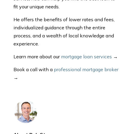
fit your unique needs.
He offers the benefits of lower rates and fees,
individualized guidance through the entire
process, and a wealth of local knowledge and
experience.
Learn more about our
mortgage loan services
→
Book a call with a
professional mortgage broker
→