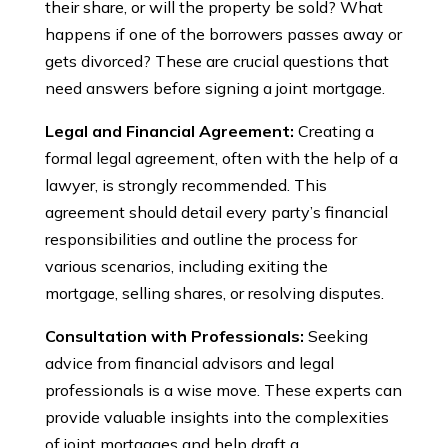
their share, or will the property be sold? What
happens if one of the borrowers passes away or
gets divorced? These are crucial questions that
need answers before signing a joint mortgage.
Legal and Financial Agreement:
Creating a
formal legal agreement, often with the help of a
lawyer, is strongly recommended. This
agreement should detail every party’s financial
responsibilities and outline the process for
various scenarios, including exiting the
mortgage, selling shares, or resolving disputes.
Consultation with Professionals:
Seeking
advice from financial advisors and legal
professionals is a wise move. These experts can
provide valuable insights into the complexities
of joint mortgages and help draft a