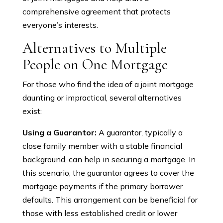
comprehensive agreement that protects
everyone’s interests.
Alternatives to Multiple
People on One Mortgage
For those who find the idea of a joint mortgage
daunting or impractical, several alternatives
exist:
Using a Guarantor:
A guarantor, typically a
close family member with a stable financial
background, can help in securing a mortgage. In
this scenario, the guarantor agrees to cover the
mortgage payments if the primary borrower
defaults. This arrangement can be beneficial for
those with less established credit or lower