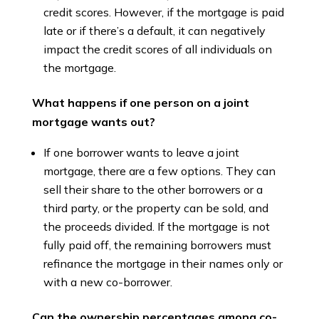
credit scores. However, if the mortgage is paid
late or if there’s a default, it can negatively
impact the credit scores of all individuals on
the mortgage.
What happens if one person on a joint
mortgage wants out?
If one borrower wants to leave a joint
mortgage, there are a few options. They can
sell their share to the other borrowers or a
third party, or the property can be sold, and
the proceeds divided. If the mortgage is not
fully paid off, the remaining borrowers must
refinance the mortgage in their names only or
with a new co-borrower.
Can the ownership percentages among co-