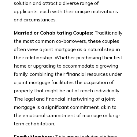
solution and attract a diverse range of
applicants, each with their unique motivations
and circumstances.
Married or Cohabitating Couples:
Traditionally
the most common co-borrowers, these couples
often view a joint mortgage as a natural step in
their relationship. Whether purchasing their first
home or upgrading to accommodate a growing
family, combining their financial resources under
a joint mortgage facilitates the acquisition of
property that might be out of reach individually.
The legal and financial intertwining of a joint
mortgage is a significant commitment, akin to
the emotional commitment of marriage or long-
term cohabitation.
Family Members:
This group includes siblings,