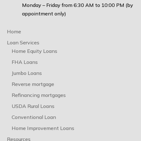
Monday – Friday from 6:30 AM to 10:00 PM (by
appointment only)
Home
Loan Services
Home Equity Loans
FHA Loans
Jumbo Loans
Reverse mortgage
Refinancing mortgages
USDA Rural Loans
Conventional Loan
Home Improvement Loans
Resources