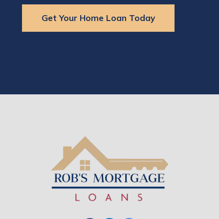
Get Your Home Loan Today