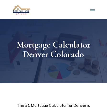
Mortgage Calculator
Denver Colorado
The #1 Mortgage Calculator for Denver is