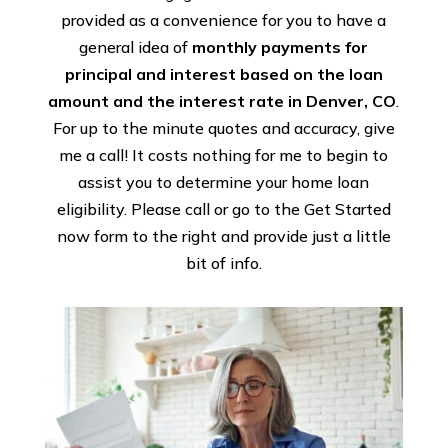
provided as a convenience for you to have a
general idea of
monthly payments for
principal and interest based on the loan
amount and the interest rate in Denver, CO
.
For up to the minute quotes and accuracy, give
me a call! It costs nothing for me to begin to
assist you to determine your home loan
eligibility. Please call or go to the Get Started
now form to the right and provide just a little
bit of info.