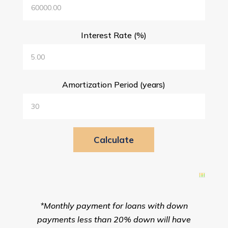
Interest Rate (%)
Amortization Period (years)
*Monthly payment for loans with down
payments less than 20% down will have