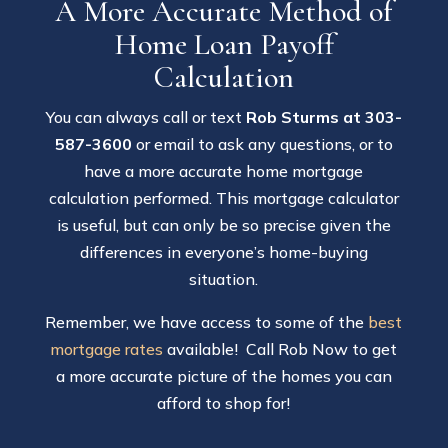
A More Accurate Method of
Home Loan Payoff
Calculation
You can always call or text
Rob Sturms at 303-
587-3600
or email to ask any questions, or to
have a more accurate home mortgage
calculation performed. This mortgage calculator
is useful, but can only be so precise given the
differences in everyone’s home-buying
situation.
Remember, we have access to some of the
best
mortgage rates
available! Call Rob Now to get
a more accurate picture of the homes you can
afford to shop for!