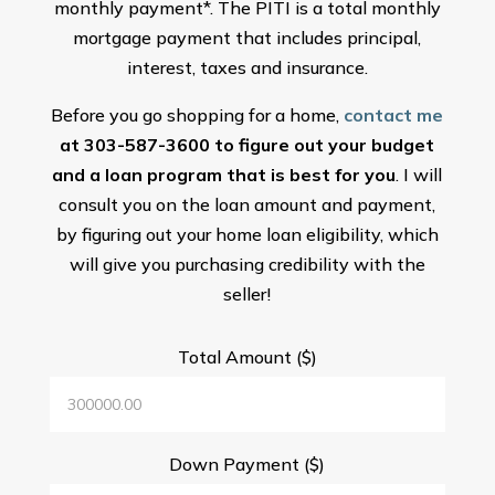
monthly payment*. The PITI is a total monthly
mortgage payment that includes principal,
interest, taxes and insurance.
Before you go shopping for a home,
contact me
at 303-587-3600 to figure out your budget
and a loan program that is best for you
. I will
consult you on the loan amount and payment,
by figuring out your home loan eligibility, which
will give you purchasing credibility with the
seller!
Total Amount ($)
Down Payment ($)