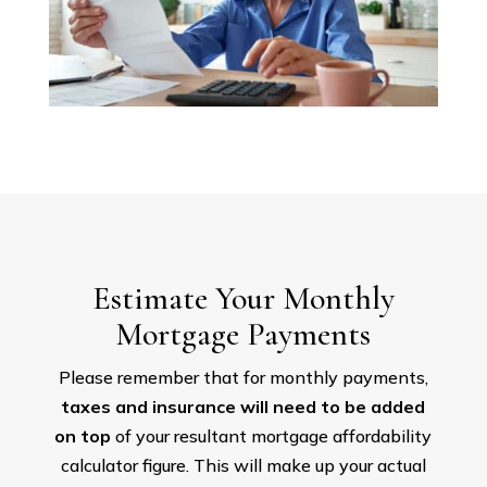
Estimate Your Monthly
Mortgage Payments
Please remember that for monthly payments,
taxes and insurance will need to be added
on top
of your resultant mortgage affordability
calculator figure. This will make up your actual