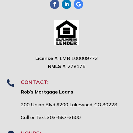
License #:
LMB 100009773
NMLS #:
278175
CONTACT:

Rob’s Mortgage Loans
200 Union Blvd #200 Lakewood, CO 80228
Call or Text:303-587-3600