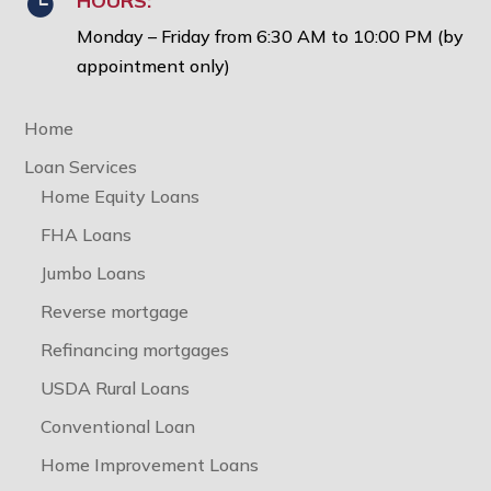
HOURS:

Monday – Friday from 6:30 AM to 10:00 PM (by
appointment only)
Home
Loan Services
Home Equity Loans
FHA Loans
Jumbo Loans
Reverse mortgage
Refinancing mortgages
USDA Rural Loans
Conventional Loan
Home Improvement Loans