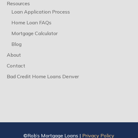
Resources
Loan Application Process
Home Loan FAQs
Mortgage Calculator
Blog
About
Contact
Bad Credit Home Loans Denver
©Rob’s Mortgage Loans |
Privacy Policy