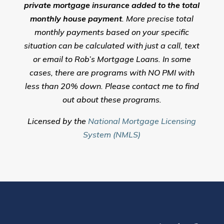
private mortgage insurance added to the total
monthly house payment
. More precise total
monthly payments based on your specific
situation can be calculated with just a call, text
or email to Rob’s Mortgage Loans. In some
cases, there are programs with NO PMI with
less than 20% down. Please contact me to find
out about these programs.
Licensed by the
National Mortgage Licensing
System (NMLS)