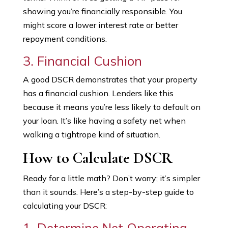
showing you’re financially responsible. You
might score a lower interest rate or better
repayment conditions.
3. Financial Cushion
A good DSCR demonstrates that your property
has a financial cushion. Lenders like this
because it means you’re less likely to default on
your loan. It’s like having a safety net when
walking a tightrope kind of situation.
How to Calculate DSCR
Ready for a little math? Don’t worry; it’s simpler
than it sounds. Here’s a step-by-step guide to
calculating your DSCR:
1. Determine Net Operating