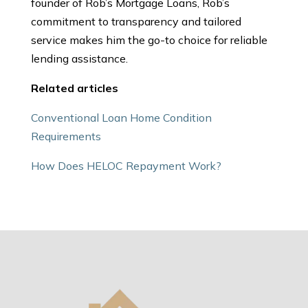
founder of Rob’s Mortgage Loans, Rob’s
commitment to transparency and tailored
service makes him the go-to choice for reliable
lending assistance.
Related articles
Conventional Loan Home Condition
Requirements
How Does HELOC Repayment Work?