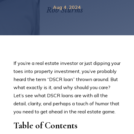
Aug 4, 2024
If you’re a real estate investor or just dipping your
toes into property investment, you’ve probably
heard the term “DSCR loan” thrown around. But
what exactly is it, and why should you care?
Let’s see what DSCR loans are with all the
detail, clarity, and perhaps a touch of humor that
you need to get ahead in the real estate game.
Table of Contents