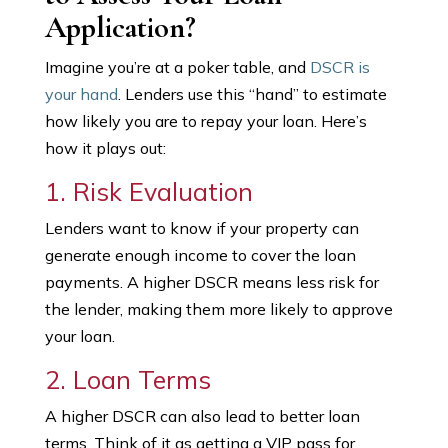
Application?
Imagine you’re at a poker table, and
DSCR is
your hand
. Lenders use this “hand” to estimate
how likely you are to repay your loan. Here’s
how it plays out:
1. Risk Evaluation
Lenders want to know if your property can
generate enough income to cover the loan
payments. A higher DSCR means less risk for
the lender, making them more likely to approve
your loan.
2. Loan Terms
A higher DSCR can also lead to better loan
terms. Think of it as getting a VIP pass for