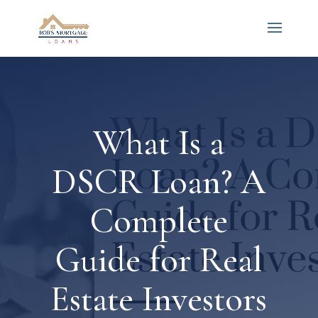
What Is a
DSCR Loan? A
Complete
Guide for Real
Estate Investors