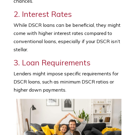
chances.
2. Interest Rates
While DSCR loans can be beneficial, they might
come with higher interest rates compared to
conventional loans, especially if your DSCR isn’t
stellar.
3. Loan Requirements
Lenders might impose specific requirements for
DSCR loans, such as minimum DSCR ratios or
higher down payments.