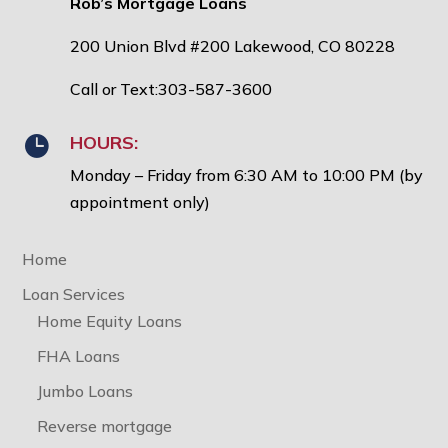
Rob’s Mortgage Loans
200 Union Blvd #200 Lakewood, CO 80228
Call or Text:303-587-3600
HOURS:

Monday – Friday from 6:30 AM to 10:00 PM (by
appointment only)
Home
Loan Services
Home Equity Loans
FHA Loans
Jumbo Loans
Reverse mortgage