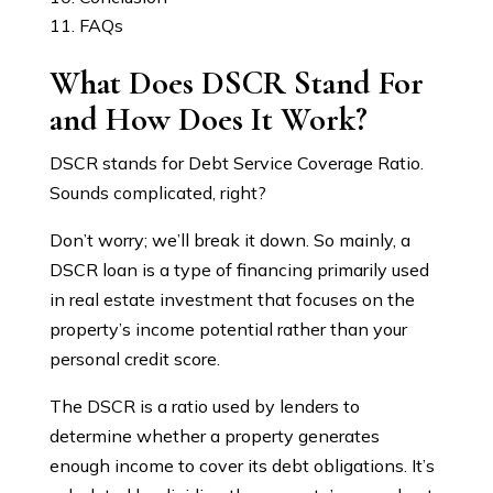
FAQs
What Does DSCR Stand For
and How Does It Work?
DSCR stands for Debt Service Coverage Ratio.
Sounds complicated, right?
Don’t worry; we’ll break it down. So mainly, a
DSCR loan is a type of financing primarily used
in real estate investment that focuses on the
property’s income potential rather than your
personal credit score.
The DSCR is a ratio used by lenders to
determine whether a property generates
enough income to cover its debt obligations. It’s