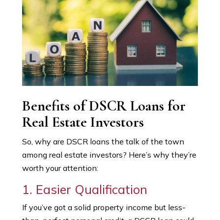
Benefits of DSCR Loans for
Real Estate Investors
So, why are DSCR loans the talk of the town
among real estate investors? Here’s why they’re
worth your attention:
1. Easier Qualification
If you’ve got a solid property income but less-