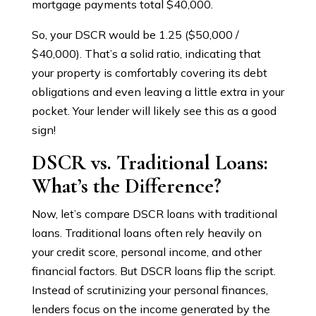
mortgage payments total $40,000.
So, your DSCR would be 1.25 ($50,000 /
$40,000). That’s a solid ratio, indicating that
your property is comfortably covering its debt
obligations and even leaving a little extra in your
pocket. Your lender will likely see this as a good
sign!
DSCR vs. Traditional Loans:
What’s the Difference?
Now, let’s compare DSCR loans with traditional
loans. Traditional loans often rely heavily on
your credit score, personal income, and other
financial factors. But DSCR loans flip the script.
Instead of scrutinizing your personal finances,
lenders focus on the income generated by the