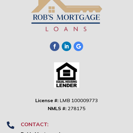
License #:
LMB 100009773
NMLS #:
278175
CONTACT:
