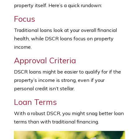
property itself. Here’s a quick rundown:
Focus
Traditional loans look at your overall financial
health, while DSCR loans focus on property
income.
Approval Criteria
DSCR loans might be easier to qualify for if the
property’s income is strong, even if your
personal credit isn’t stellar.
Loan Terms
With a robust DSCR, you might snag better loan
terms than with traditional financing.