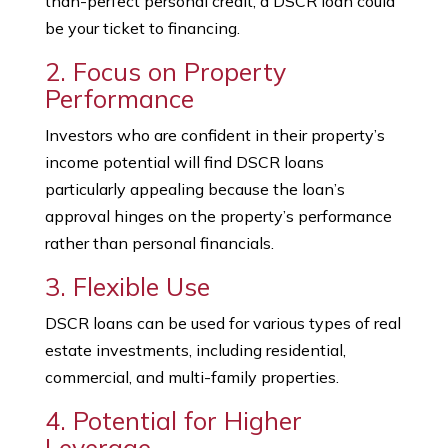
than-perfect personal credit, a DSCR loan could
be your ticket to financing.
2. Focus on Property
Performance
Investors who are confident in their property’s
income potential will find DSCR loans
particularly appealing because the loan’s
approval hinges on the property’s performance
rather than personal financials.
3. Flexible Use
DSCR loans can be used for various types of real
estate investments, including residential,
commercial, and multi-family properties.
4. Potential for Higher
Leverage