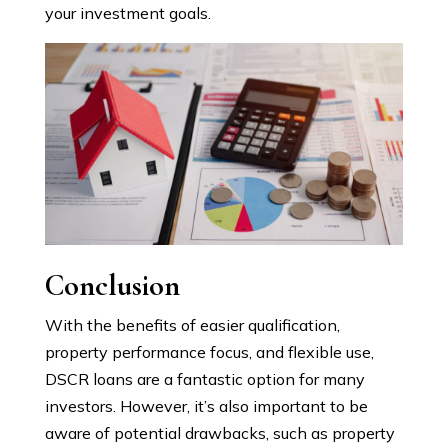
your investment goals.
Conclusion
With the benefits of easier qualification,
property performance focus, and flexible use,
DSCR loans are a fantastic option for many
investors. However, it’s also important to be
aware of potential drawbacks, such as property