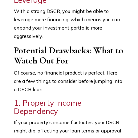
With a strong DSCR, you might be able to
leverage more financing, which means you can
expand your investment portfolio more
aggressively.
Potential Drawbacks: What to
Watch Out For
Of course, no financial product is perfect. Here
are a few things to consider before jumping into
a DSCR loan:
1. Property Income
Dependency
If your property’s income fluctuates, your DSCR
might dip, affecting your loan terms or approval