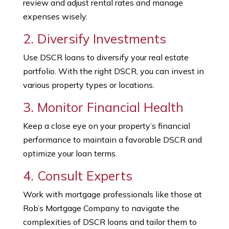
review and adjust rental rates and manage
expenses wisely.
2. Diversify Investments
Use DSCR loans to diversify your real estate
portfolio. With the right DSCR, you can invest in
various property types or locations.
3. Monitor Financial Health
Keep a close eye on your property’s financial
performance to maintain a favorable DSCR and
optimize your loan terms.
4. Consult Experts
Work with mortgage professionals like those at
Rob’s Mortgage Company to navigate the
complexities of DSCR loans and tailor them to