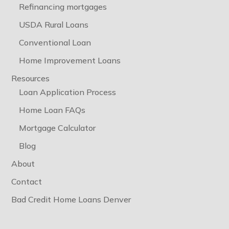
Refinancing mortgages
USDA Rural Loans
Conventional Loan
Home Improvement Loans
Resources
Loan Application Process
Home Loan FAQs
Mortgage Calculator
Blog
About
Contact
Bad Credit Home Loans Denver