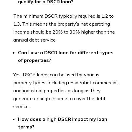
qualify for a DSCR loan?
The minimum DSCR typically required is 1.2 to
1.3. This means the property’s net operating
income should be 20% to 30% higher than the
annual debt service.
Can I use a DSCR loan for different types
of properties?
Yes, DSCR loans can be used for various
property types, including residential, commercial,
and industrial properties, as long as they
generate enough income to cover the debt
service.
How does a high DSCR impact my loan
terms?