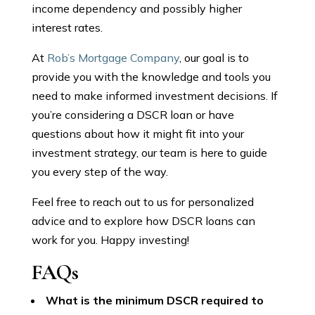
income dependency and possibly higher
interest rates.
At
Rob’s Mortgage Company
, our goal is to
provide you with the knowledge and tools you
need to make informed investment decisions. If
you’re considering a DSCR loan or have
questions about how it might fit into your
investment strategy, our team is here to guide
you every step of the way.
Feel free to reach out to us for personalized
advice and to explore how DSCR loans can
work for you. Happy investing!
FAQs
What is the minimum DSCR required to