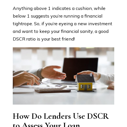
Anything above 1 indicates a cushion, while
below 1 suggests you’re running a financial
tightrope. So, if you’re eyeing a new investment
and want to keep your financial sanity, a good
DSCR ratio is your best friend!
How Do Lenders Use DSCR
to Assess Your Loan