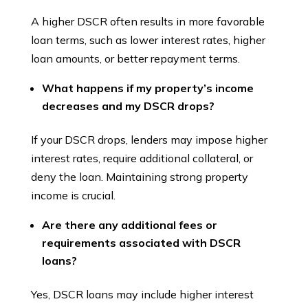
A higher DSCR often results in more favorable
loan terms, such as lower interest rates, higher
loan amounts, or better repayment terms.
What happens if my property’s income
decreases and my DSCR drops?
If your DSCR drops, lenders may impose higher
interest rates, require additional collateral, or
deny the loan. Maintaining strong property
income is crucial.
Are there any additional fees or
requirements associated with DSCR
loans?
Yes, DSCR loans may include higher interest