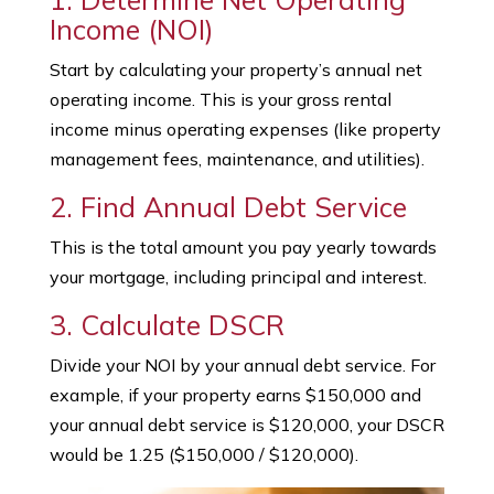
Income (NOI)
Start by calculating your property’s annual net
operating income. This is your gross rental
income minus operating expenses (like property
management fees, maintenance, and utilities).
2. Find Annual Debt Service
This is the total amount you pay yearly towards
your mortgage, including principal and interest.
3. Calculate DSCR
Divide your NOI by your annual debt service. For
example, if your property earns $150,000 and
your annual debt service is $120,000, your DSCR
would be 1.25 ($150,000 / $120,000).