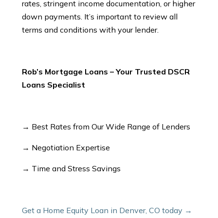
rates, stringent income documentation, or higher
down payments. It’s important to review all
terms and conditions with your lender.
Rob’s Mortgage Loans – Your Trusted DSCR
Loans Specialist
→ Best Rates from Our Wide Range of Lenders
→ Negotiation Expertise
→ Time and Stress Savings
Get a Home Equity Loan in Denver, CO today →