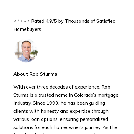
⭐⭐⭐⭐⭐ Rated 4.9/5 by Thousands of Satisfied
Homebuyers
About Rob Sturms
With over three decades of experience, Rob
Sturms is a trusted name in Colorado’s mortgage
industry. Since 1993, he has been guiding
clients with honesty and expertise through
various loan options, ensuring personalized
solutions for each homeowner’s journey. As the