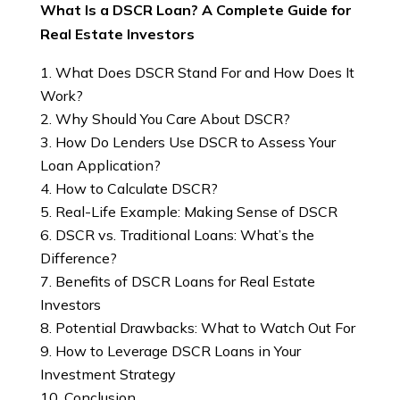
What Is a DSCR Loan? A Complete Guide for
Real Estate Investors
What Does DSCR Stand For and How Does It
Work?
Why Should You Care About DSCR?
How Do Lenders Use DSCR to Assess Your
Loan Application?
How to Calculate DSCR?
Real-Life Example: Making Sense of DSCR
DSCR vs. Traditional Loans: What’s the
Difference?
Benefits of DSCR Loans for Real Estate
Investors
Potential Drawbacks: What to Watch Out For
How to Leverage DSCR Loans in Your
Investment Strategy
Conclusion