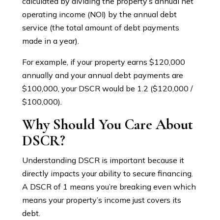
calculated by dividing the property’s annual net
operating income (NOI) by the annual debt
service (the total amount of debt payments
made in a year).
For example, if your property earns $120,000
annually and your annual debt payments are
$100,000, your DSCR would be 1.2 ($120,000 /
$100,000).
Why Should You Care About
DSCR?
Understanding DSCR is important because it
directly impacts your ability to secure financing.
A DSCR of 1 means you’re breaking even which
means your property’s income just covers its
debt.