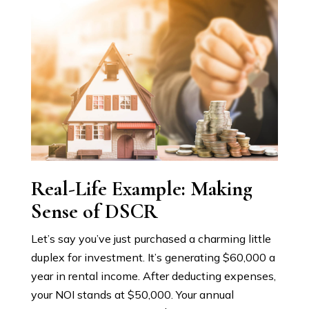
Real-Life Example: Making
Sense of DSCR
Let’s say you’ve just purchased a charming little
duplex for investment. It’s generating $60,000 a
year in rental income. After deducting expenses,
your NOI stands at $50,000. Your annual