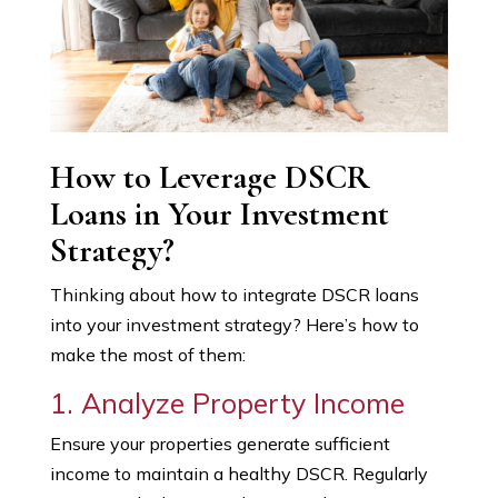
How to Leverage DSCR
Loans in Your Investment
Strategy?
Thinking about how to integrate DSCR loans
into your investment strategy? Here’s how to
make the most of them:
1. Analyze Property Income
Ensure your properties generate sufficient
income to maintain a healthy DSCR. Regularly