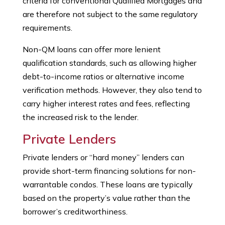
criteria for conventional Qualified Mortgages and
are therefore not subject to the same regulatory
requirements.
Non-QM loans can offer more lenient
qualification standards, such as allowing higher
debt-to-income ratios or alternative income
verification methods. However, they also tend to
carry higher interest rates and fees, reflecting
the increased risk to the lender.
Private Lenders
Private lenders or “hard money” lenders can
provide short-term financing solutions for non-
warrantable condos. These loans are typically
based on the property’s value rather than the
borrower’s creditworthiness.