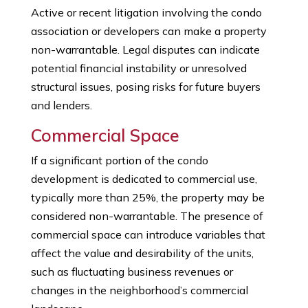
Active or recent litigation involving the condo
association or developers can make a property
non-warrantable. Legal disputes can indicate
potential financial instability or unresolved
structural issues, posing risks for future buyers
and lenders.
Commercial Space
If a significant portion of the condo
development is dedicated to commercial use,
typically more than 25%, the property may be
considered non-warrantable. The presence of
commercial space can introduce variables that
affect the value and desirability of the units,
such as fluctuating business revenues or
changes in the neighborhood’s commercial