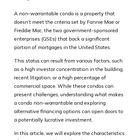
A non-warrantable condo is a property that
doesn’t meet the criteria set by Fannie Mae or
Freddie Mac, the two government-sponsored
enterprises (GSEs) that back a significant
portion of mortgages in the United States.
This status can result from various factors, such
as a high investor concentration in the building,
recent litigation, or a high percentage of
commercial space. While these condos can
present challenges, understanding what makes
a condo non-warrantable and exploring
alternative financing options can open doors to
a potentially lucrative investment.
In this article, we will explore the characteristics