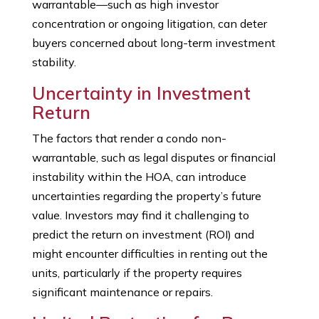
warrantable—such as high investor
concentration or ongoing litigation, can deter
buyers concerned about long-term investment
stability.
Uncertainty in Investment
Return
The factors that render a condo non-
warrantable, such as legal disputes or financial
instability within the HOA, can introduce
uncertainties regarding the property’s future
value. Investors may find it challenging to
predict the return on investment (ROI) and
might encounter difficulties in renting out the
units, particularly if the property requires
significant maintenance or repairs.