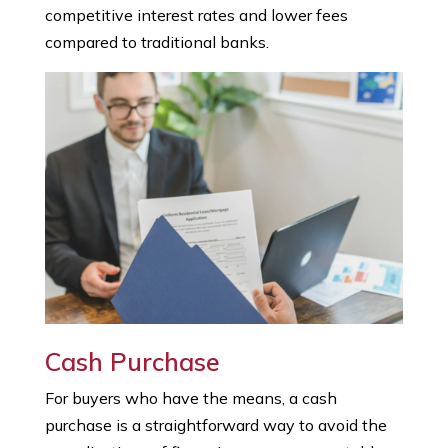
competitive interest rates and lower fees
compared to traditional banks.
Cash Purchase
For buyers who have the means, a cash
purchase is a straightforward way to avoid the