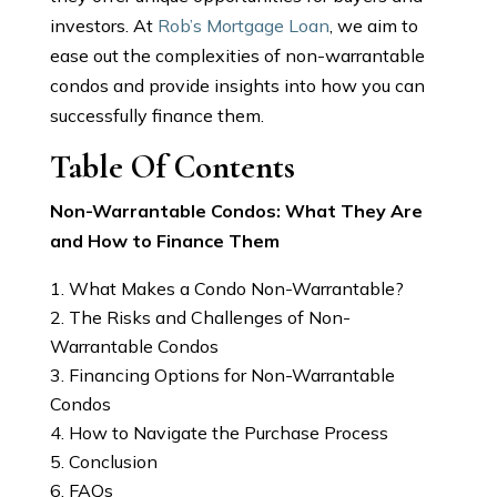
investors. At
Rob’s Mortgage Loan
, we aim to
ease out the complexities of non-warrantable
condos and provide insights into how you can
successfully finance them.
Table Of Contents
Non-Warrantable Condos: What They Are
and How to Finance Them
What Makes a Condo Non-Warrantable?
The Risks and Challenges of Non-
Warrantable Condos
Financing Options for Non-Warrantable
Condos
How to Navigate the Purchase Process
Conclusion
FAQs