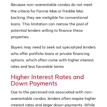
Because non-warrantable condos do not meet
the criteria for Fannie Mae or Freddie Mac
backing, they are ineligible for conventional
loans. This limitation can narrow the pool of
potential lenders willing to finance these
properties.
Buyers may need to seek out specialized lenders
who offer portfolio loans or private financing
options, which often come with higher interest
rates and less favorable terms.
Higher Interest Rates and
Down Payments
Due to the perceived risk associated with non-
warrantable condos, lenders often require higher
interest rates and larger down payments. While