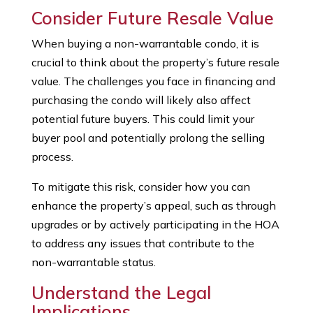
Consider Future Resale Value
When buying a non-warrantable condo, it is
crucial to think about the property’s future resale
value. The challenges you face in financing and
purchasing the condo will likely also affect
potential future buyers. This could limit your
buyer pool and potentially prolong the selling
process.
To mitigate this risk, consider how you can
enhance the property’s appeal, such as through
upgrades or by actively participating in the HOA
to address any issues that contribute to the
non-warrantable status.
Understand the Legal
Implications