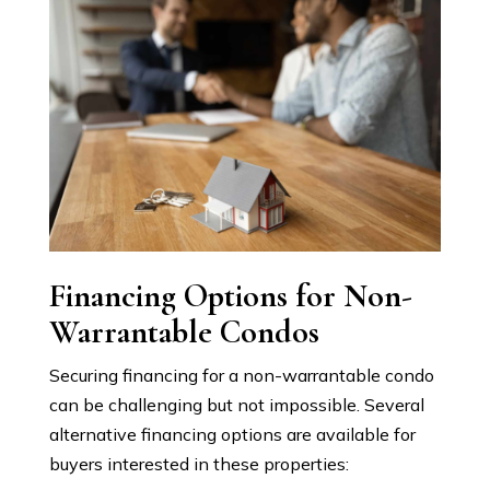
Financing Options for Non-
Warrantable Condos
Securing financing for a non-warrantable condo
can be challenging but not impossible. Several
alternative financing options are available for
buyers interested in these properties: