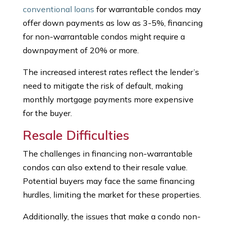
conventional loans
for warrantable condos may
offer down payments as low as 3-5%, financing
for non-warrantable condos might require a
downpayment of 20% or more.
The increased interest rates reflect the lender’s
need to mitigate the risk of default, making
monthly mortgage payments more expensive
for the buyer.
Resale Difficulties
The challenges in financing non-warrantable
condos can also extend to their resale value.
Potential buyers may face the same financing
hurdles, limiting the market for these properties.
Additionally, the issues that make a condo non-