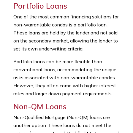
Portfolio Loans
One of the most common financing solutions for
non-warrantable condos is a portfolio loan.
These loans are held by the lender and not sold
on the secondary market, allowing the lender to
set its own underwriting criteria.
Portfolio loans can be more flexible than
conventional loans, accommodating the unique
risks associated with non-warrantable condos.
However, they often come with higher interest
rates and larger down payment requirements.
Non-QM Loans
Non-Qualified Mortgage (Non-QM) loans are
another option. These loans do not meet the