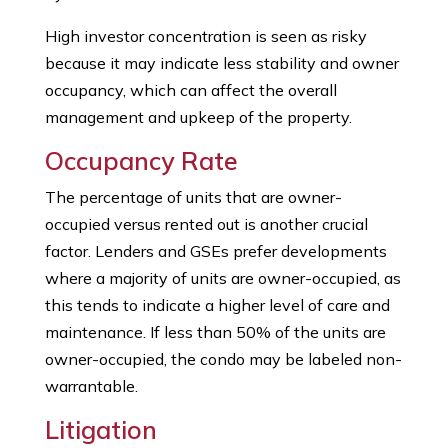
High investor concentration is seen as risky
because it may indicate less stability and owner
occupancy, which can affect the overall
management and upkeep of the property.
Occupancy Rate
The percentage of units that are owner-
occupied versus rented out is another crucial
factor. Lenders and GSEs prefer developments
where a majority of units are owner-occupied, as
this tends to indicate a higher level of care and
maintenance. If less than 50% of the units are
owner-occupied, the condo may be labeled non-
warrantable.
Litigation