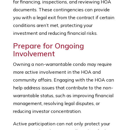
for financing, inspections, and reviewing HOA
documents. These contingencies can provide
you with a legal exit from the contract if certain
conditions aren’t met, protecting your
investment and reducing financial risks.
Prepare for Ongoing
Involvement
Owning a non-warrantable condo may require
more active involvement in the HOA and
community affairs. Engaging with the HOA can
help address issues that contribute to the non-
warrantable status, such as improving financial
management, resolving legal disputes, or
reducing investor concentration.
Active participation can not only protect your