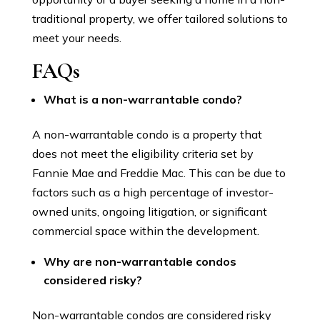
traditional property, we offer tailored solutions to
meet your needs.
FAQs
What is a non-warrantable condo?
A non-warrantable condo is a property that
does not meet the eligibility criteria set by
Fannie Mae and Freddie Mac. This can be due to
factors such as a high percentage of investor-
owned units, ongoing litigation, or significant
commercial space within the development.
Why are non-warrantable condos
considered risky?
Non-warrantable condos are considered risky