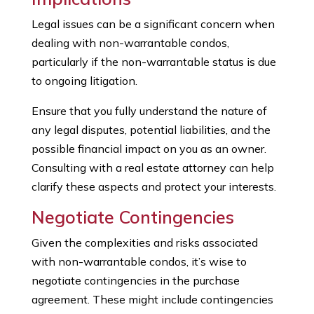
Legal issues can be a significant concern when
dealing with non-warrantable condos,
particularly if the non-warrantable status is due
to ongoing litigation.
Ensure that you fully understand the nature of
any legal disputes, potential liabilities, and the
possible financial impact on you as an owner.
Consulting with a real estate attorney can help
clarify these aspects and protect your interests.
Negotiate Contingencies
Given the complexities and risks associated
with non-warrantable condos, it’s wise to
negotiate contingencies in the purchase
agreement. These might include contingencies