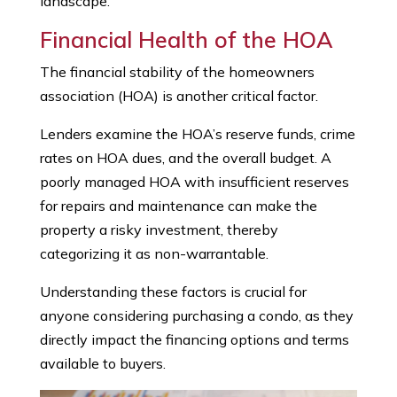
landscape.
Financial Health of the HOA
The financial stability of the homeowners
association (HOA) is another critical factor.
Lenders examine the HOA’s reserve funds, crime
rates on HOA dues, and the overall budget. A
poorly managed HOA with insufficient reserves
for repairs and maintenance can make the
property a risky investment, thereby
categorizing it as non-warrantable.
Understanding these factors is crucial for
anyone considering purchasing a condo, as they
directly impact the financing options and terms
available to buyers.