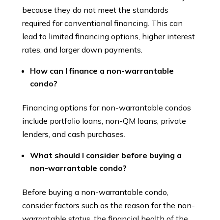
because they do not meet the standards
required for conventional financing. This can
lead to limited financing options, higher interest
rates, and larger down payments.
How can I finance a non-warrantable
condo?
Financing options for non-warrantable condos
include portfolio loans, non-QM loans, private
lenders, and cash purchases.
What should I consider before buying a
non-warrantable condo?
Before buying a non-warrantable condo,
consider factors such as the reason for the non-
warrantable status, the financial health of the