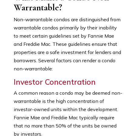
Warrantable?
Non-warrantable condos are distinguished from
warrantable condos primarily by their inability
to meet certain guidelines set by Fannie Mae
and Freddie Mac. These guidelines ensure that
properties are a safe investment for lenders and
borrowers. Several factors can render a condo
non-warrantable:
Investor Concentration
A common reason a condo may be deemed non-
warrantable is the high concentration of
investor-owned units within the development.
Fannie Mae and Freddie Mac typically require
that no more than 50% of the units be owned
by investors.