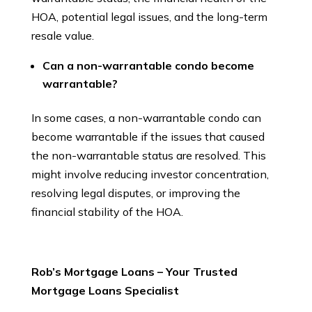
HOA, potential legal issues, and the long-term
resale value.
Can a non-warrantable condo become
warrantable?
In some cases, a non-warrantable condo can
become warrantable if the issues that caused
the non-warrantable status are resolved. This
might involve reducing investor concentration,
resolving legal disputes, or improving the
financial stability of the HOA.
Rob’s Mortgage Loans – Your Trusted
Mortgage Loans Specialist