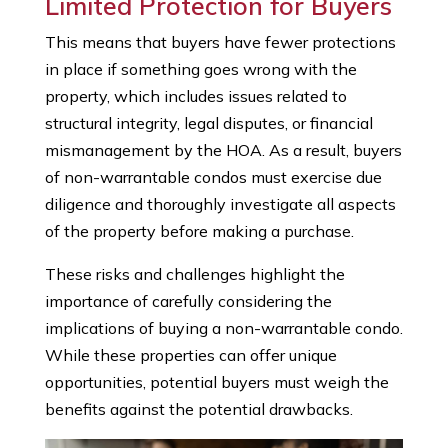
Limited Protection for Buyers
This means that buyers have fewer protections
in place if something goes wrong with the
property, which includes issues related to
structural integrity, legal disputes, or financial
mismanagement by the HOA. As a result, buyers
of non-warrantable condos must exercise due
diligence and thoroughly investigate all aspects
of the property before making a purchase.
These risks and challenges highlight the
importance of carefully considering the
implications of buying a non-warrantable condo.
While these properties can offer unique
opportunities, potential buyers must weigh the
benefits against the potential drawbacks.