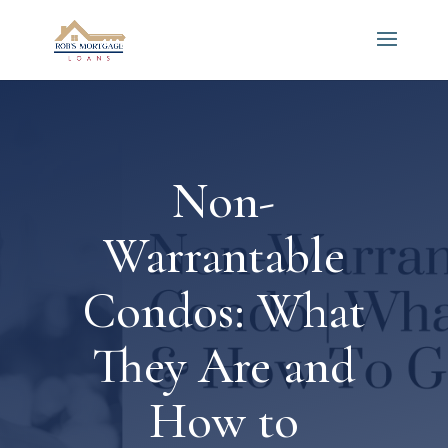
Non-
Warrantable
Condos: What
They Are and
How to