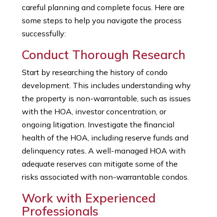
careful planning and complete focus. Here are
some steps to help you navigate the process
successfully:
Conduct Thorough Research
Start by researching the history of condo
development. This includes understanding why
the property is non-warrantable, such as issues
with the HOA, investor concentration, or
ongoing litigation. Investigate the financial
health of the HOA, including reserve funds and
delinquency rates. A well-managed HOA with
adequate reserves can mitigate some of the
risks associated with non-warrantable condos.
Work with Experienced
Professionals