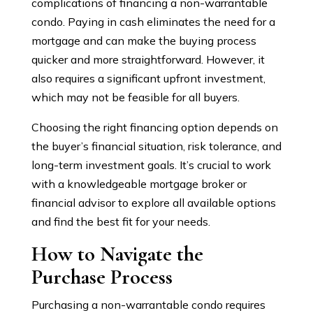
complications of financing a non-warrantable
condo. Paying in cash eliminates the need for a
mortgage and can make the buying process
quicker and more straightforward. However, it
also requires a significant upfront investment,
which may not be feasible for all buyers.
Choosing the right financing option depends on
the buyer’s financial situation, risk tolerance, and
long-term investment goals. It’s crucial to work
with a knowledgeable mortgage broker or
financial advisor to explore all available options
and find the best fit for your needs.
How to Navigate the
Purchase Process
Purchasing a non-warrantable condo requires