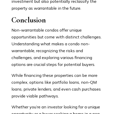
investment but also potentially reclassify the
property as warrantable in the future.
Conclusion
Non-warrantable condos offer unique
opportunities but come with distinct challenges.
Understanding what makes a condo non-
warrantable, recognizing the risks and
challenges, and exploring various financing
options are crucial steps for potential buyers.
While financing these properties can be more
complex, options like portfolio loans, non-QM
loans, private lenders, and even cash purchases
provide viable pathways.
Whether you’re an investor looking for a unique
opportunity or a buyer seeking a home in a non-