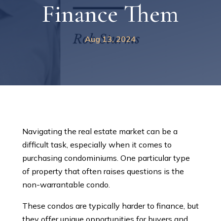
Finance Them
Aug 13, 2024
Navigating the real estate market can be a
difficult task, especially when it comes to
purchasing condominiums. One particular type
of property that often raises questions is the
non-warrantable condo.
These condos are typically harder to finance, but
they offer unique opportunities for buyers and