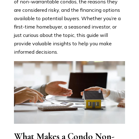
of non-warrantable condos, the reasons they
are considered risky, and the financing options
available to potential buyers. Whether you’re a
first-time homebuyer, a seasoned investor, or
just curious about the topic, this guide will
provide valuable insights to help you make
informed decisions.
What Makes a Condo Non-