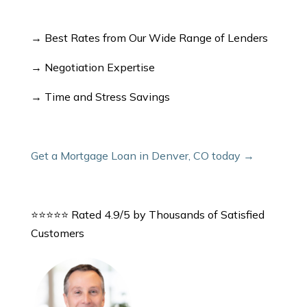
→ Best Rates from Our Wide Range of Lenders
→ Negotiation Expertise
→ Time and Stress Savings
Get a Mortgage Loan in Denver, CO today →
⭐⭐⭐⭐⭐ Rated 4.9/5 by Thousands of Satisfied
Customers