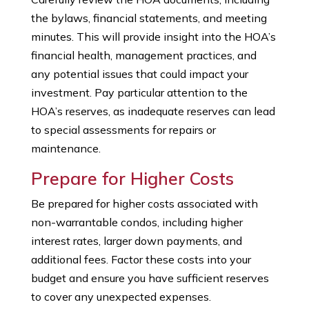
the bylaws, financial statements, and meeting
minutes. This will provide insight into the HOA’s
financial health, management practices, and
any potential issues that could impact your
investment. Pay particular attention to the
HOA’s reserves, as inadequate reserves can lead
to special assessments for repairs or
maintenance.
Prepare for Higher Costs
Be prepared for higher costs associated with
non-warrantable condos, including higher
interest rates, larger down payments, and
additional fees. Factor these costs into your
budget and ensure you have sufficient reserves
to cover any unexpected expenses.