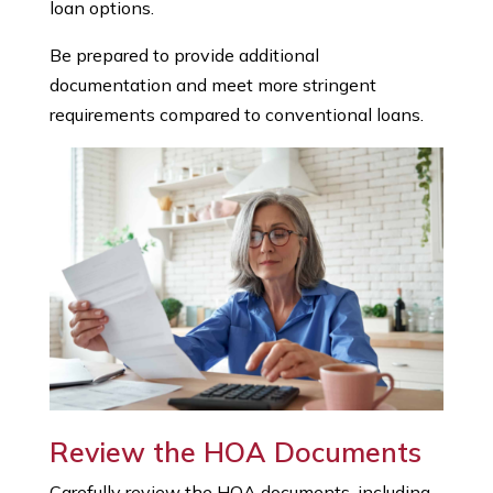
loan options.
Be prepared to provide additional
documentation and meet more stringent
requirements compared to conventional loans.
Review the HOA Documents
Carefully review the HOA documents, including