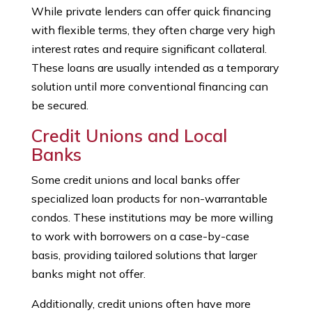
While private lenders can offer quick financing
with flexible terms, they often charge very high
interest rates and require significant collateral.
These loans are usually intended as a temporary
solution until more conventional financing can
be secured.
Credit Unions and Local
Banks
Some credit unions and local banks offer
specialized loan products for non-warrantable
condos. These institutions may be more willing
to work with borrowers on a case-by-case
basis, providing tailored solutions that larger
banks might not offer.
Additionally, credit unions often have more