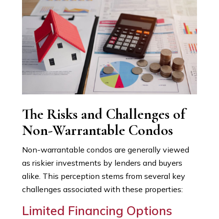
The Risks and Challenges of
Non-Warrantable Condos
Non-warrantable condos are generally viewed
as riskier investments by lenders and buyers
alike. This perception stems from several key
challenges associated with these properties:
Limited Financing Options