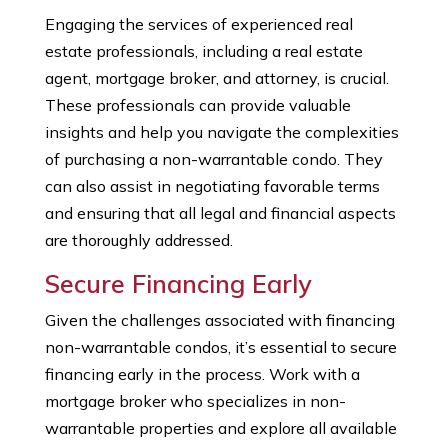
Engaging the services of experienced real
estate professionals, including a real estate
agent, mortgage broker, and attorney, is crucial.
These professionals can provide valuable
insights and help you navigate the complexities
of purchasing a non-warrantable condo. They
can also assist in negotiating favorable terms
and ensuring that all legal and financial aspects
are thoroughly addressed.
Secure Financing Early
Given the challenges associated with financing
non-warrantable condos, it’s essential to secure
financing early in the process. Work with a
mortgage broker who specializes in non-
warrantable properties and explore all available