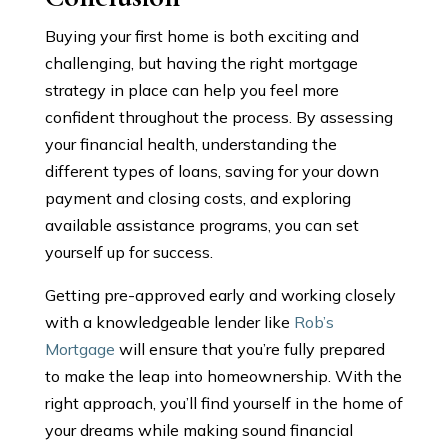
Buying your first home is both exciting and
challenging, but having the right mortgage
strategy in place can help you feel more
confident throughout the process. By assessing
your financial health, understanding the
different types of loans, saving for your down
payment and closing costs, and exploring
available assistance programs, you can set
yourself up for success.
Getting pre-approved early and working closely
with a knowledgeable lender like
Rob’s
Mortgage
will ensure that you’re fully prepared
to make the leap into homeownership. With the
right approach, you’ll find yourself in the home of
your dreams while making sound financial