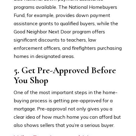
programs available. The National Homebuyers
Fund, for example, provides down payment
assistance grants to qualified buyers, while the
Good Neighbor Next Door program offers
significant discounts to teachers, law
enforcement officers, and firefighters purchasing
homes in designated areas.
5. Get Pre-Approved Before
You Shop
One of the most important steps in the home-
buying process is getting pre-approved for a
mortgage. Pre-approval not only gives you a
clear idea of how much home you can afford but
also shows sellers that you’re a serious buyer.