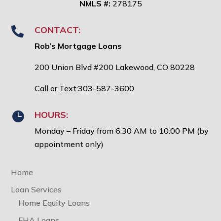
NMLS #:
278175
CONTACT:

Rob’s Mortgage Loans
200 Union Blvd #200 Lakewood, CO 80228
Call or Text:303-587-3600
HOURS:

Monday – Friday from 6:30 AM to 10:00 PM (by
appointment only)
Home
Loan Services
Home Equity Loans
FHA Loans