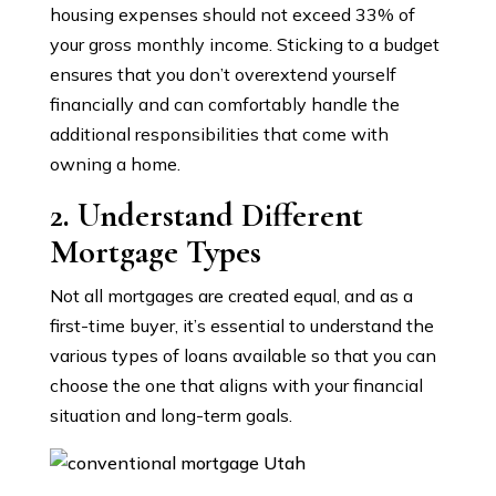
housing expenses should not exceed 33% of
your gross monthly income. Sticking to a budget
ensures that you don’t overextend yourself
financially and can comfortably handle the
additional responsibilities that come with
owning a home.
2. Understand Different
Mortgage Types
Not all mortgages are created equal, and as a
first-time buyer, it’s essential to understand the
various types of loans available so that you can
choose the one that aligns with your financial
situation and long-term goals.