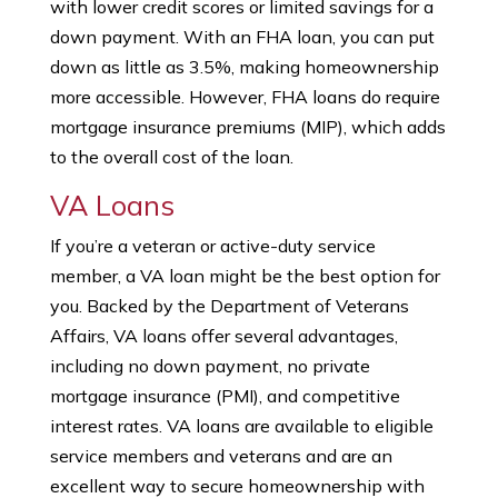
with lower credit scores or limited savings for a
down payment. With an FHA loan, you can put
down as little as 3.5%, making homeownership
more accessible. However, FHA loans do require
mortgage insurance premiums (MIP), which adds
to the overall cost of the loan.
VA Loans
If you’re a veteran or active-duty service
member, a VA loan might be the best option for
you. Backed by the Department of Veterans
Affairs, VA loans offer several advantages,
including no down payment, no private
mortgage insurance (PMI), and competitive
interest rates. VA loans are available to eligible
service members and veterans and are an
excellent way to secure homeownership with