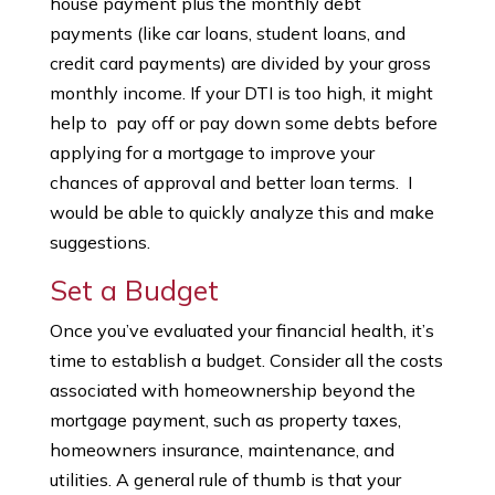
house payment plus the monthly debt
payments (like car loans, student loans, and
credit card payments) are divided by your gross
monthly income. If your DTI is too high, it might
help to pay off or pay down some debts before
applying for a mortgage to improve your
chances of approval and better loan terms. I
would be able to quickly analyze this and make
suggestions.
Set a Budget
Once you’ve evaluated your financial health, it’s
time to establish a budget. Consider all the costs
associated with homeownership beyond the
mortgage payment, such as property taxes,
homeowners insurance, maintenance, and
utilities. A general rule of thumb is that your