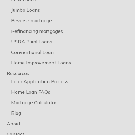
Jumbo Loans
Reverse mortgage
Refinancing mortgages
USDA Rural Loans
Conventional Loan
Home Improvement Loans
Resources
Loan Application Process
Home Loan FAQs
Mortgage Calculator
Blog
About
Contact