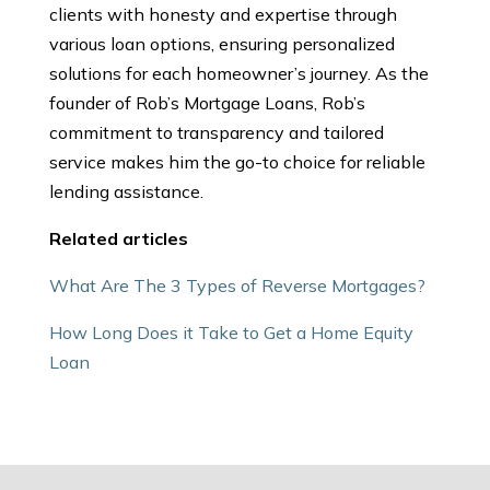
clients with honesty and expertise through
various loan options, ensuring personalized
solutions for each homeowner’s journey. As the
founder of Rob’s Mortgage Loans, Rob’s
commitment to transparency and tailored
service makes him the go-to choice for reliable
lending assistance.
Related articles
What Are The 3 Types of Reverse Mortgages?
How Long Does it Take to Get a Home Equity
Loan