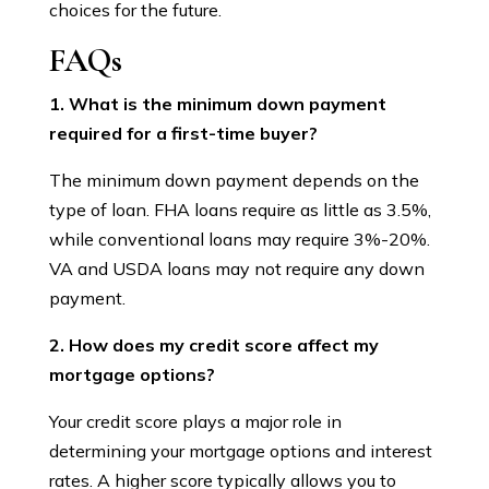
choices for the future.
FAQs
1. What is the minimum down payment
required for a first-time buyer?
The minimum down payment depends on the
type of loan. FHA loans require as little as 3.5%,
while conventional loans may require 3%-20%.
VA and USDA loans may not require any down
payment.
2. How does my credit score affect my
mortgage options?
Your credit score plays a major role in
determining your mortgage options and interest
rates. A higher score typically allows you to