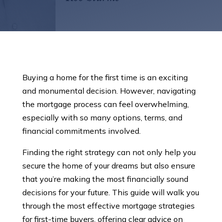
Buying a home for the first time is an exciting
and monumental decision. However, navigating
the mortgage process can feel overwhelming,
especially with so many options, terms, and
financial commitments involved.
Finding the right strategy can not only help you
secure the home of your dreams but also ensure
that you’re making the most financially sound
decisions for your future. This guide will walk you
through the most effective mortgage strategies
for first-time buyers, offering clear advice on