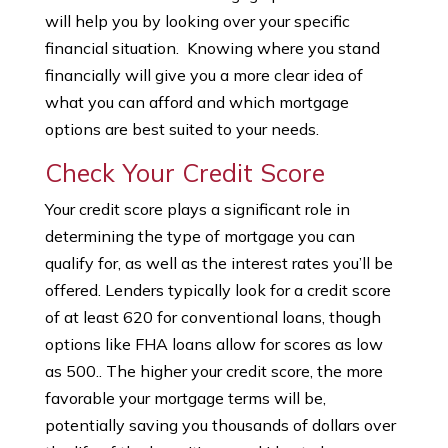
will help you by looking over your specific
financial situation. Knowing where you stand
financially will give you a more clear idea of
what you can afford and which mortgage
options are best suited to your needs.
Check Your Credit Score
Your credit score plays a significant role in
determining the type of mortgage you can
qualify for, as well as the interest rates you’ll be
offered. Lenders typically look for a credit score
of at least 620 for conventional loans, though
options like FHA loans allow for scores as low
as 500.. The higher your credit score, the more
favorable your mortgage terms will be,
potentially saving you thousands of dollars over