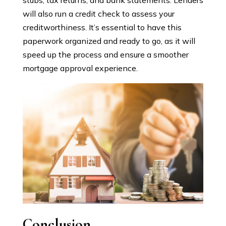
stubs, tax returns, and bank statements. Lenders
will also run a credit check to assess your
creditworthiness. It’s essential to have this
paperwork organized and ready to go, as it will
speed up the process and ensure a smoother
mortgage approval experience.
Conclusion