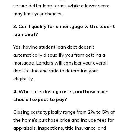
secure better loan terms, while a lower score
may limit your choices.
3. Can I qualify for a mortgage with student
loan debt?
Yes, having student loan debt doesn’t
automatically disqualify you from getting a
mortgage. Lenders will consider your overall
debt-to-income ratio to determine your
eligibility.
4. What are closing costs, and how much
should I expect to pay?
Closing costs typically range from 2% to 5% of
the home’s purchase price and include fees for
appraisals, inspections, title insurance, and