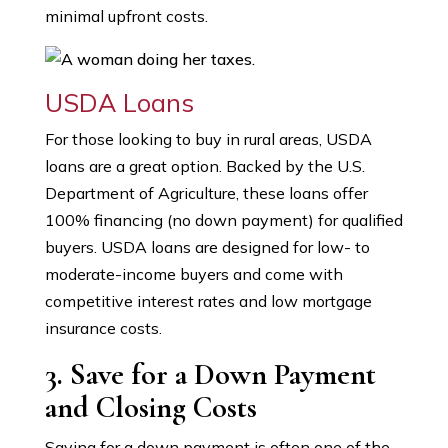
minimal upfront costs.
USDA Loans
For those looking to buy in rural areas, USDA
loans are a great option. Backed by the U.S.
Department of Agriculture, these loans offer
100% financing (no down payment) for qualified
buyers. USDA loans are designed for low- to
moderate-income buyers and come with
competitive interest rates and low mortgage
insurance costs.
3. Save for a Down Payment
and Closing Costs
Saving for a down payment is often one of the