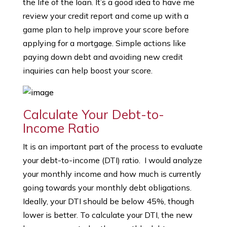
the life of the loan. It’s a good idea to have me
review your credit report and come up with a
game plan to help improve your score before
applying for a mortgage. Simple actions like
paying down debt and avoiding new credit
inquiries can help boost your score.
Calculate Your Debt-to-
Income Ratio
It is an important part of the process to evaluate
your debt-to-income (DTI) ratio. I would analyze
your monthly income and how much is currently
going towards your monthly debt obligations.
Ideally, your DTI should be below 45%, though
lower is better. To calculate your DTI, the new