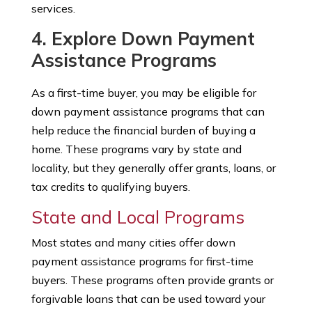
services.
4. Explore Down Payment
Assistance Programs
As a first-time buyer, you may be eligible for
down payment assistance programs that can
help reduce the financial burden of buying a
home. These programs vary by state and
locality, but they generally offer grants, loans, or
tax credits to qualifying buyers.
State and Local Programs
Most states and many cities offer down
payment assistance programs for first-time
buyers. These programs often provide grants or
forgivable loans that can be used toward your