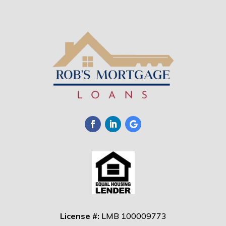
License #:
LMB 100009773