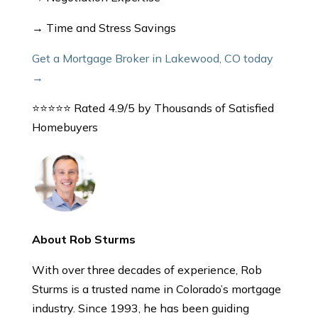
→ Time and Stress Savings
Get a Mortgage Broker in Lakewood, CO today
→
⭐⭐⭐⭐⭐ Rated 4.9/5 by Thousands of Satisfied
Homebuyers
About Rob Sturms
With over three decades of experience, Rob
Sturms is a trusted name in Colorado’s mortgage
industry. Since 1993, he has been guiding