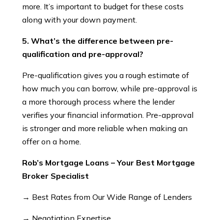
more. It’s important to budget for these costs
along with your down payment.
5. What’s the difference between pre-
qualification and pre-approval?
Pre-qualification gives you a rough estimate of
how much you can borrow, while pre-approval is
a more thorough process where the lender
verifies your financial information. Pre-approval
is stronger and more reliable when making an
offer on a home.
Rob’s Mortgage Loans – Your Best Mortgage
Broker Specialist
→ Best Rates from Our Wide Range of Lenders
→ Negotiation Expertise