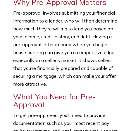
Why Pre-Approval Matters
Pre-approval involves submitting your financial
information to a lender, who will then determine
how much they’re willing to lend you based on
your income, credit history, and debt. Having a
pre-approval letter in hand when you begin
house hunting can give you a competitive edge,
especially in a seller’s market. It shows sellers
that you’re financially prepared and capable of
securing a mortgage, which can make your offer
more attractive.
What You Need for Pre-
Approval
To get pre-approved, you’ll need to provide
documentation such as your most recent pay