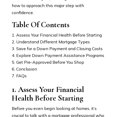
how to approach this major step with
confidence.
Table Of Contents
Assess Your Financial Health Before Starting
Understand Different Mortgage Types
Save for a Down Payment and Closing Costs
Explore Down Payment Assistance Programs
Get Pre-Approved Before You Shop
Conclusion
FAQs
1. Assess Your Financial
Health Before Starting
Before you even begin looking at homes, it’s
crucial to talk with a mortgage professional who