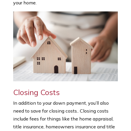
your home.
Closing Costs
In addition to your down payment, you’ll also
need to save for closing costs.. Closing costs
include fees for things like the home appraisal,
title insurance, homeowners insurance and title