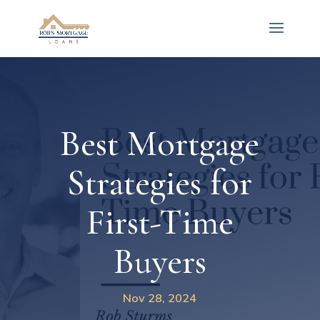
Best Mortgage
Strategies for
First-Time
Buyers
Nov 28, 2024