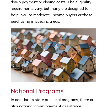
down payment or closing costs. The eligibility
requirements vary, but many are designed to
help low- to moderate-income buyers or those
purchasing in specific areas.
National Programs
In addition to state and local programs, there are
also national down payment assistance