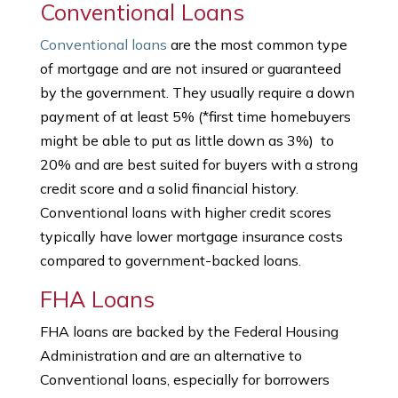
Conventional Loans
Conventional loans
are the most common type
of mortgage and are not insured or guaranteed
by the government. They usually require a down
payment of at least 5% (*first time homebuyers
might be able to put as little down as 3%) to
20% and are best suited for buyers with a strong
credit score and a solid financial history.
Conventional loans with higher credit scores
typically have lower mortgage insurance costs
compared to government-backed loans.
FHA Loans
FHA loans are backed by the Federal Housing
Administration and are an alternative to
Conventional loans, especially for borrowers