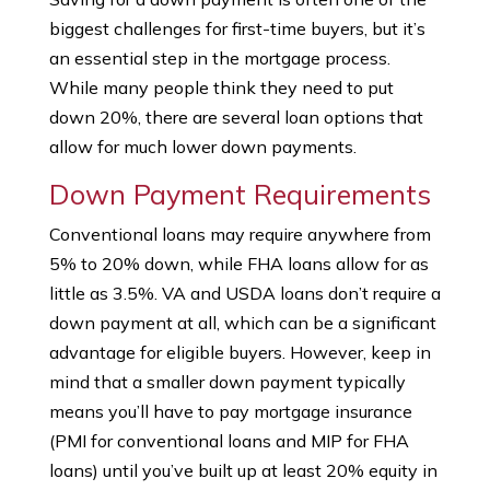
biggest challenges for first-time buyers, but it’s
an essential step in the mortgage process.
While many people think they need to put
down 20%, there are several loan options that
allow for much lower down payments.
Down Payment Requirements
Conventional loans may require anywhere from
5% to 20% down, while FHA loans allow for as
little as 3.5%. VA and USDA loans don’t require a
down payment at all, which can be a significant
advantage for eligible buyers. However, keep in
mind that a smaller down payment typically
means you’ll have to pay mortgage insurance
(PMI for conventional loans and MIP for FHA
loans) until you’ve built up at least 20% equity in